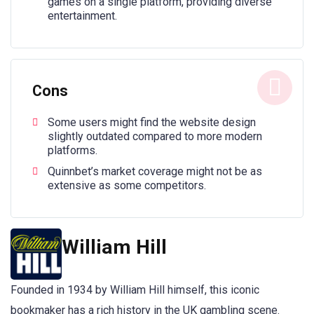
games on a single platform, providing diverse
entertainment.
Cons
Some users might find the website design
slightly outdated compared to more modern
platforms.
Quinnbet’s market coverage might not be as
extensive as some competitors.
William Hill
Founded in 1934 by William Hill himself, this iconic
bookmaker has a rich history in the UK gambling scene.