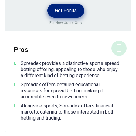
Get Bonus
For New Users Only
Pros
Spreadex provides a distinctive sports spread
betting offering, appealing to those who enjoy
a different kind of betting experience.
Spreadex offers detailed educational
resources for spread betting, making it
accessible even to newcomers.
Alongside sports, Spreadex offers financial
markets, catering to those interested in both
betting and trading.