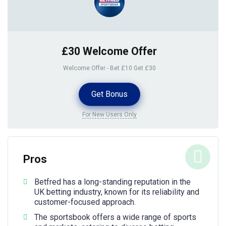
£30 Welcome Offer
Welcome Offer - Bet £10 Get £30
Get Bonus
For New Users Only
Pros
Betfred has a long-standing reputation in the
UK betting industry, known for its reliability and
customer-focused approach.
The sportsbook offers a wide range of sports