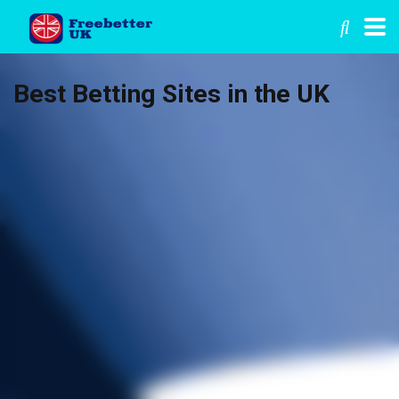
Best Betting Sites in the UK