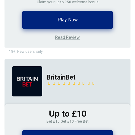
Claim your up to £50 welcome bonus
Play Now
Read Review
18+. New users only.
BritainBet
Up to £10
Bet £10 Get £10 Free Bet