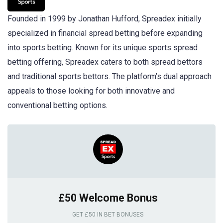
Founded in 1999 by Jonathan Hufford, Spreadex initially
specialized in financial spread betting before expanding
into sports betting. Known for its unique sports spread
betting offering, Spreadex caters to both spread bettors
and traditional sports bettors. The platform’s dual approach
appeals to those looking for both innovative and
conventional betting options.
£50 Welcome Bonus
GET £50 IN BET BONUSES