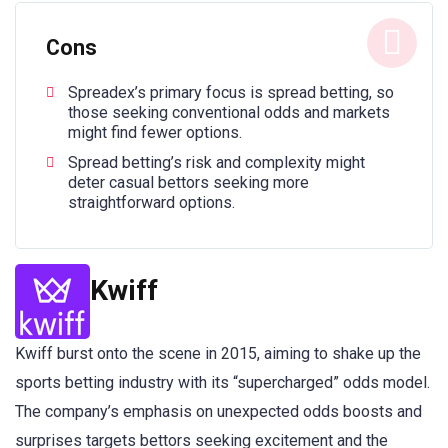
Cons
Spreadex’s primary focus is spread betting, so
those seeking conventional odds and markets
might find fewer options.
Spread betting’s risk and complexity might
deter casual bettors seeking more
straightforward options.
Kwiff
Kwiff burst onto the scene in 2015, aiming to shake up the
sports betting industry with its “supercharged” odds model.
The company’s emphasis on unexpected odds boosts and
surprises targets bettors seeking excitement and the