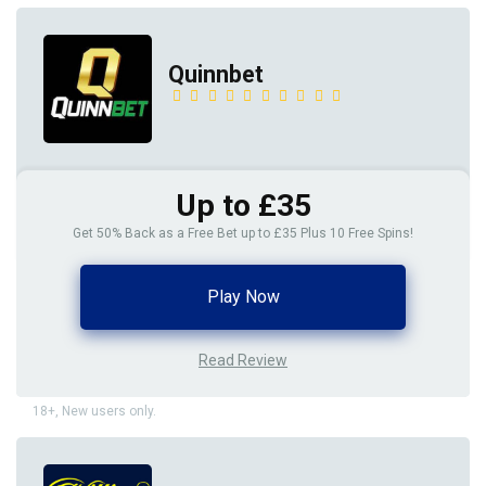
Quinnbet
Up to £35
Get 50% Back as a Free Bet up to £35 Plus 10 Free Spins!
Play Now
Read Review
18+, New users only.