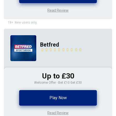
Read Review
18+. New users only.
Betfred
Up to £30
Welcome Offer - Bet £10 Get £30
Play Now
Read Review