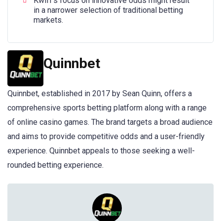
Kwiff’s focus on innovative odds might result
in a narrower selection of traditional betting
markets.
Quinnbet
Quinnbet, established in 2017 by Sean Quinn, offers a
comprehensive sports betting platform along with a range
of online casino games. The brand targets a broad audience
and aims to provide competitive odds and a user-friendly
experience. Quinnbet appeals to those seeking a well-
rounded betting experience.