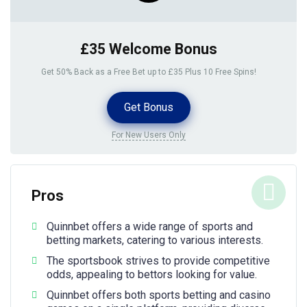
£35 Welcome Bonus
Get 50% Back as a Free Bet up to £35 Plus 10 Free Spins!
Get Bonus
For New Users Only
Pros
Quinnbet offers a wide range of sports and
betting markets, catering to various interests.
The sportsbook strives to provide competitive
odds, appealing to bettors looking for value.
Quinnbet offers both sports betting and casino