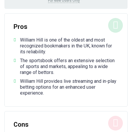
For New Users Only
Pros
William Hill is one of the oldest and most
recognized bookmakers in the UK, known for
its reliability.
The sportsbook offers an extensive selection
of sports and markets, appealing to a wide
range of bettors.
William Hill provides live streaming and in-play
betting options for an enhanced user
experience.
Cons