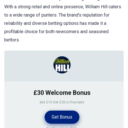
With a strong retail and online presence, William Hill caters
to a wide range of punters. The brand’s reputation for
reliability and diverse betting options has made it a
profitable choice for both newcomers and seasoned
bettors.
£30 Welcome Bonus
Bet £10 Get £30 in free bets
Get Bonus