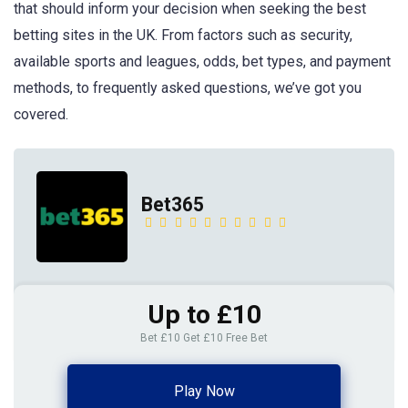
that should inform your decision when seeking the best
betting sites in the UK. From factors such as security,
available sports and leagues, odds, bet types, and payment
methods, to frequently asked questions, we’ve got you
covered.
Bet365
Up to £10
Bet £10 Get £10 Free Bet
Play Now