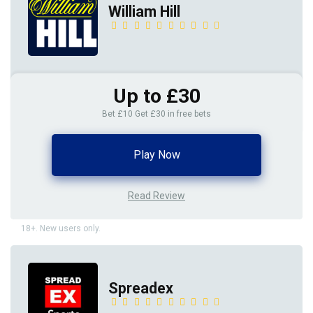
William Hill
Up to £30
Bet £10 Get £30 in free bets
Play Now
Read Review
18+. New users only.
Spreadex