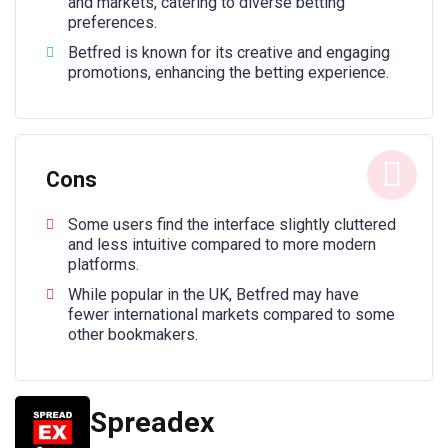
and markets, catering to diverse betting
preferences.
Betfred is known for its creative and engaging
promotions, enhancing the betting experience.
Cons
Some users find the interface slightly cluttered
and less intuitive compared to more modern
platforms.
While popular in the UK, Betfred may have
fewer international markets compared to some
other bookmakers.
Spreadex