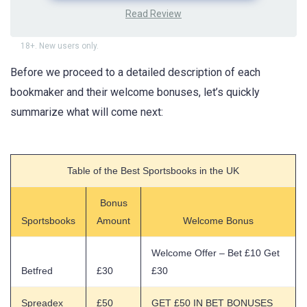
Read Review
18+. New users only.
Before we proceed to a detailed description of each
bookmaker and their welcome bonuses, let’s quickly
summarize what will come next:
Table of the Best Sportsbooks in the UK
Bonus
Sportsbooks
Amount
Welcome Bonus
Welcome Offer – Bet £10 Get
Betfred
£30
£30
Spreadex
£50
GET £50 IN BET BONUSES