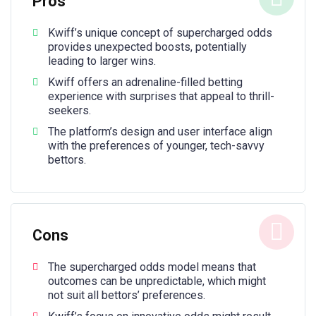
Pros
Kwiff’s unique concept of supercharged odds
provides unexpected boosts, potentially
leading to larger wins.
Kwiff offers an adrenaline-filled betting
experience with surprises that appeal to thrill-
seekers.
The platform’s design and user interface align
with the preferences of younger, tech-savvy
bettors.
Cons
The supercharged odds model means that
outcomes can be unpredictable, which might
not suit all bettors’ preferences.