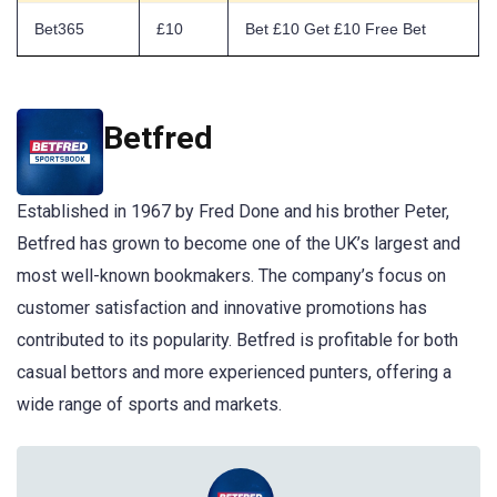
Bet365
£10
Bet £10 Get £10 Free Bet
Betfred
Established in 1967 by Fred Done and his brother Peter,
Betfred has grown to become one of the UK’s largest and
most well-known bookmakers. The company’s focus on
customer satisfaction and innovative promotions has
contributed to its popularity. Betfred is profitable for both
casual bettors and more experienced punters, offering a
wide range of sports and markets.