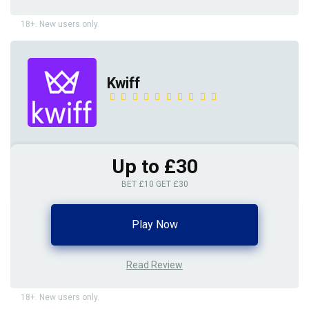
18+. New users only.
Kwiff
Up to £30
BET £10 GET £30
Play Now
Read Review
18+. New users only.