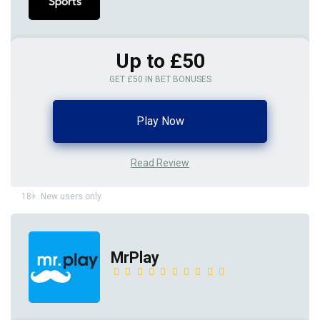
Up to £50
GET £50 IN BET BONUSES
Play Now
Read Review
18+. New users only.
MrPlay