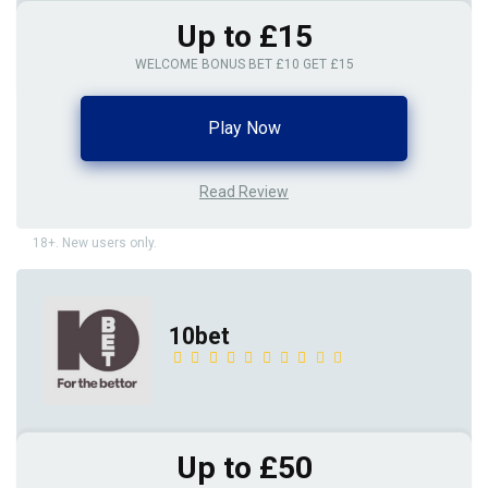
Up to £15
WELCOME BONUS BET £10 GET £15
Play Now
Read Review
18+. New users only.
10bet
Up to £50