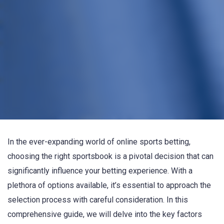
In the ever-expanding world of online sports betting,
choosing the right sportsbook is a pivotal decision that can
significantly influence your betting experience. With a
plethora of options available, it’s essential to approach the
selection process with careful consideration. In this
comprehensive guide, we will delve into the key factors