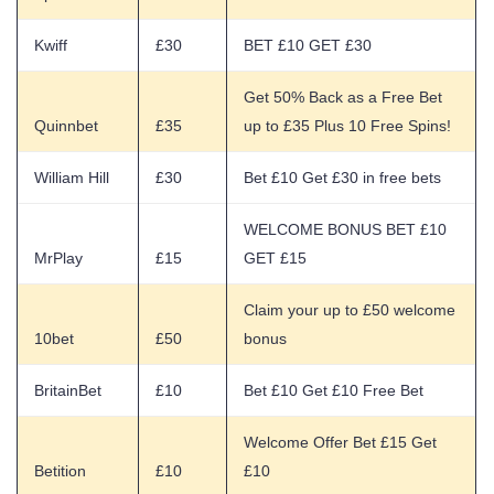
Kwiff
£30
BET £10 GET £30
Get 50% Back as a Free Bet
Quinnbet
£35
up to £35 Plus 10 Free Spins!
William Hill
£30
Bet £10 Get £30 in free bets
WELCOME BONUS BET £10
MrPlay
£15
GET £15
Claim your up to £50 welcome
10bet
£50
bonus
BritainBet
£10
Bet £10 Get £10 Free Bet
Welcome Offer Bet £15 Get
Betition
£10
£10