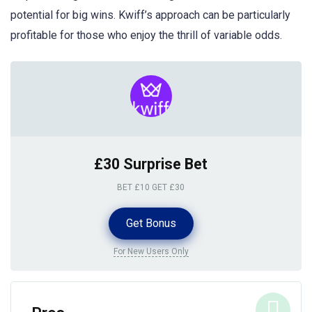
potential for big wins. Kwiff’s approach can be particularly
profitable for those who enjoy the thrill of variable odds.
£30 Surprise Bet
BET £10 GET £30
Get Bonus
For New Users Only