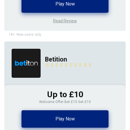
Play Now
Read Review
18+. New users only.
Betition
Up to £10
Welcome Offer Bet £15 Get £10
Play Now