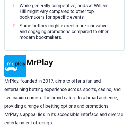
While generally competitive, odds at William
Hill might vary compared to other top
bookmakers for specific events.
Some bettors might expect more innovative
and engaging promotions compared to other
modern bookmakers.
MrPlay
MrPlay, founded in 2017, aims to offer a fun and
entertaining betting experience across sports, casino, and
live casino games. The brand caters to a broad audience,
providing a range of betting options and promotions.
MrPlay’s appeal lies in its accessible interface and diverse
entertainment offerings.